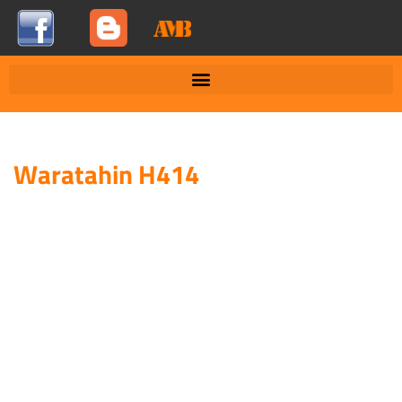
Waratahin H414