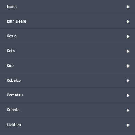
+
Jiimet
+
John Deere
+
Kesla
+
Keto
+
Kire
+
Kobelco
+
Komatsu
+
Kubota
+
Liebherr